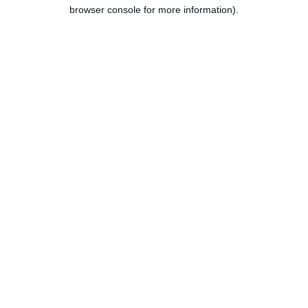
browser console for more information).