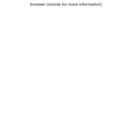
browser console for more information).