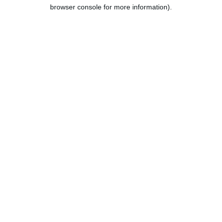
browser console for more information).