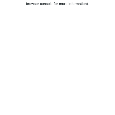
browser console for more information).