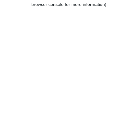
browser console for more information).