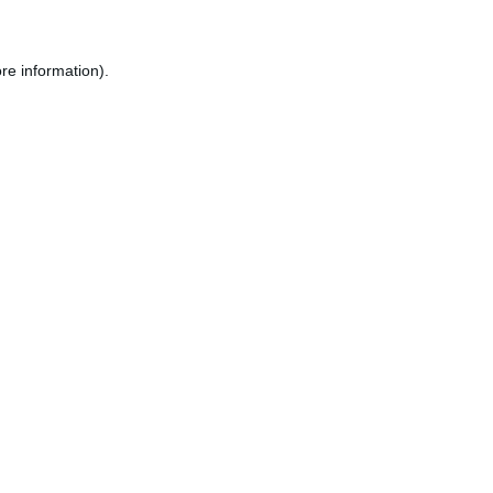
re information).