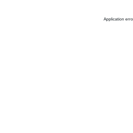
Application err