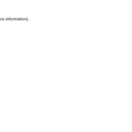
re information).