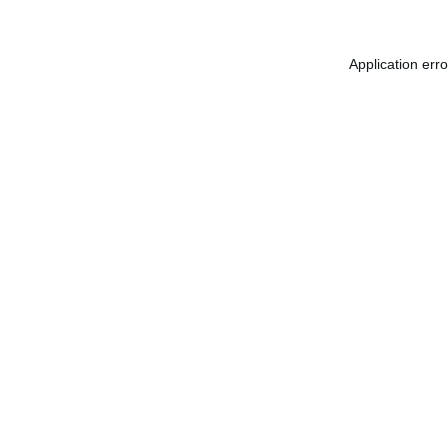
Application err