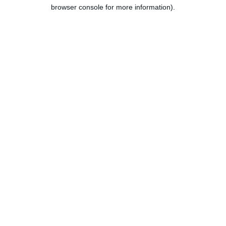
browser console for more information).