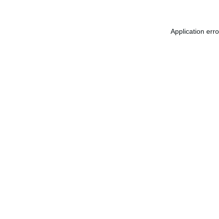
Application err