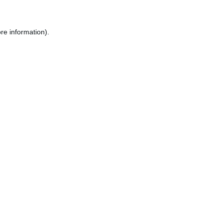
re information).