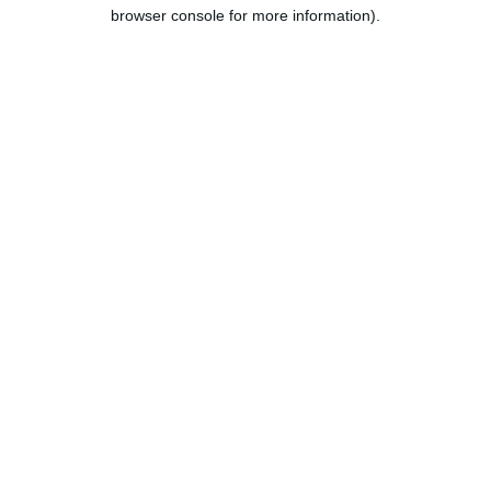
browser console for more information).