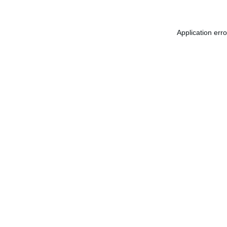
Application err