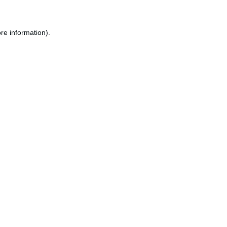
re information).