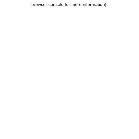
browser console for more information).