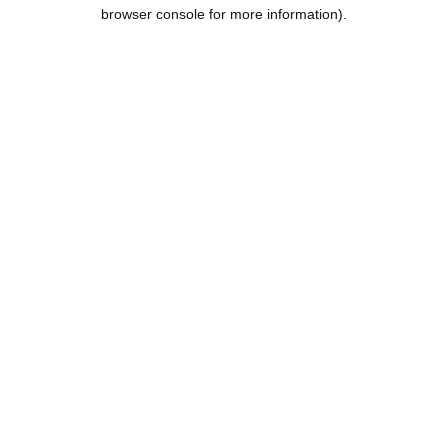
browser console for more information).