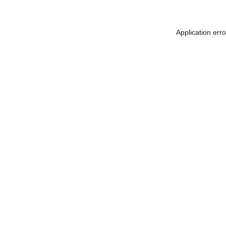
Application err