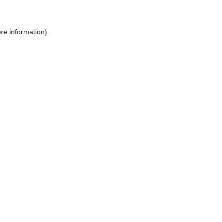
re information).