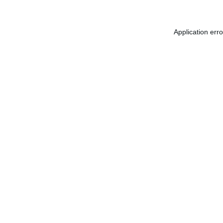
Application err