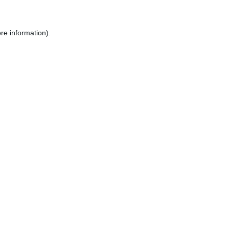
re information).