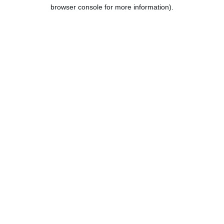
browser console for more information).