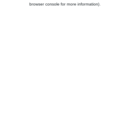
browser console for more information).