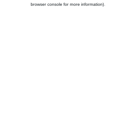
browser console for more information).