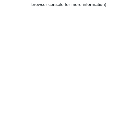
browser console for more information).