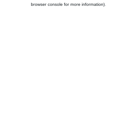
browser console for more information).