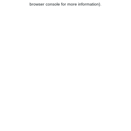
browser console for more information).