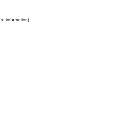
re information).