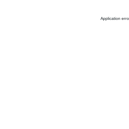
Application err