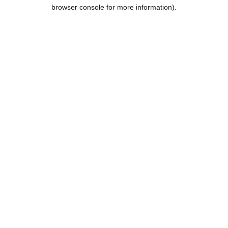
browser console for more information).