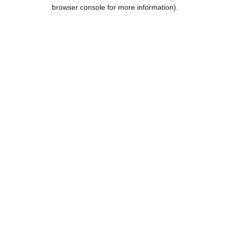
browser console for more information).