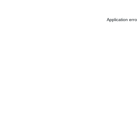
Application err