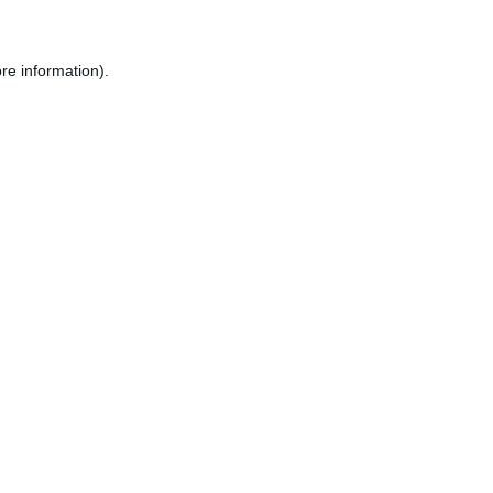
re information).