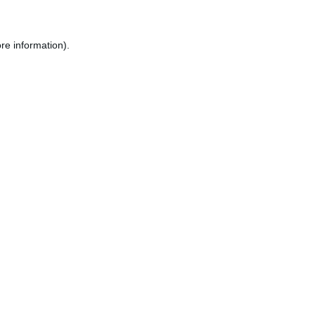
re information).