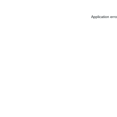
Application err