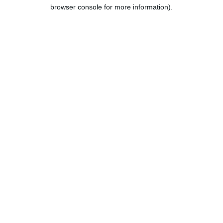
browser console for more information).