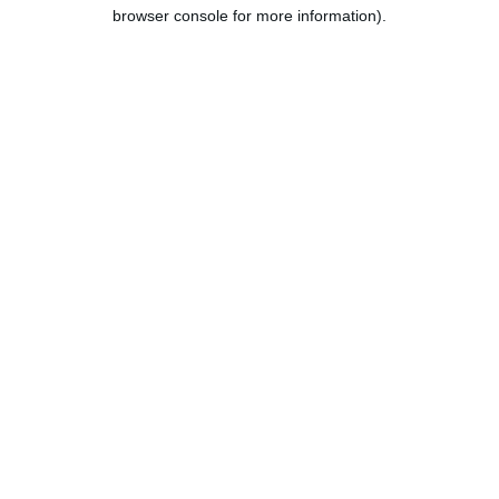
browser console for more information).