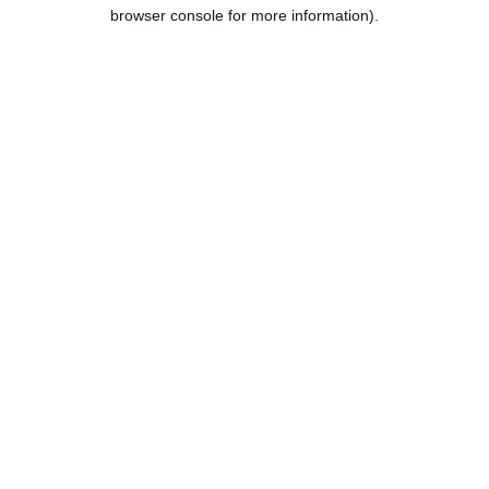
browser console for more information).