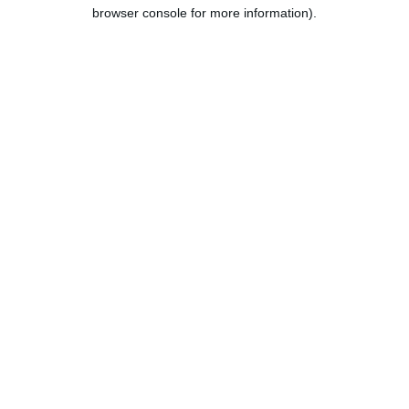
browser console for more information).