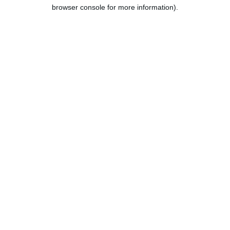
browser console for more information).