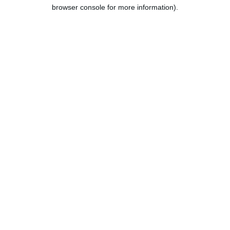
browser console for more information).