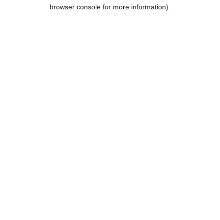
browser console for more information).