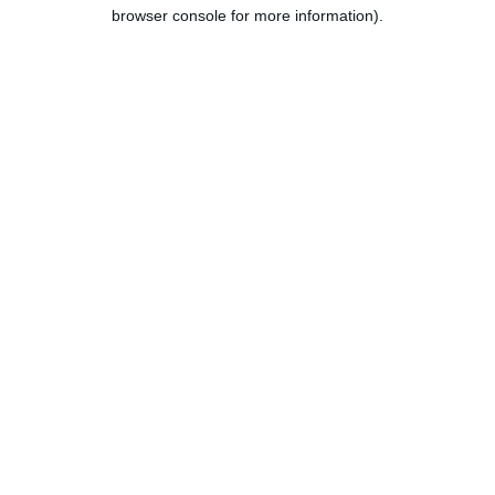
browser console for more information).