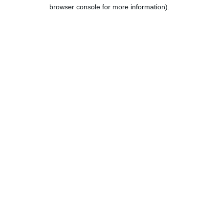
browser console for more information).