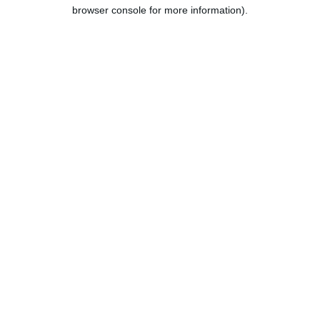
browser console for more information).