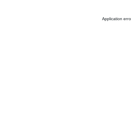
Application err