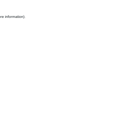
re information).