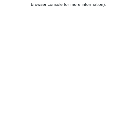
browser console for more information).