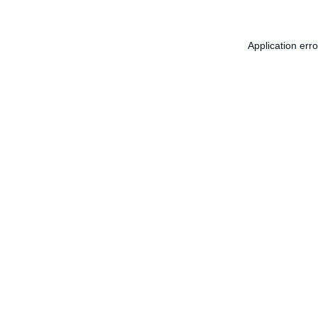
Application err