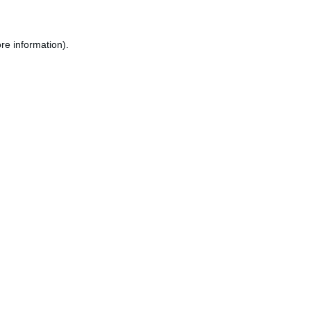
re information).