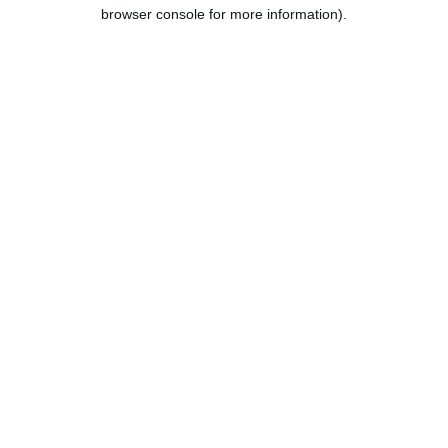
browser console for more information).