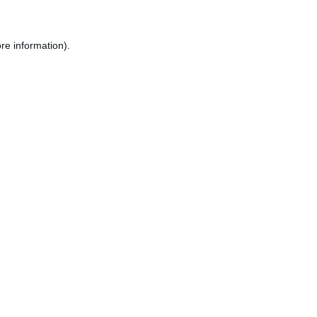
re information).