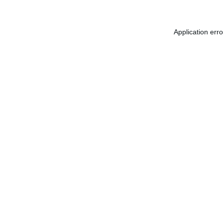
Application err