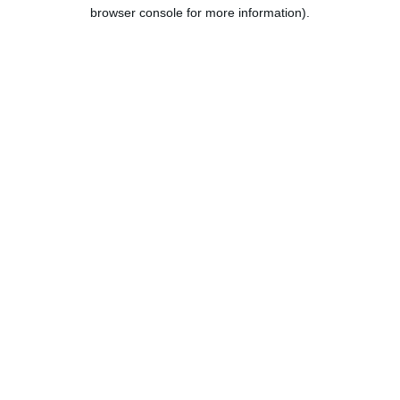
browser console for more information).