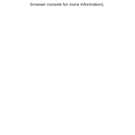
browser console for more information).