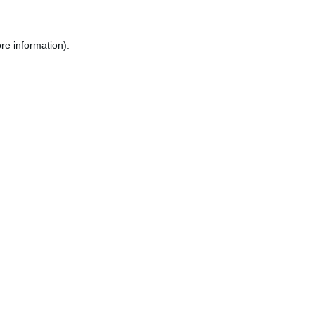
re information).