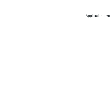
Application err