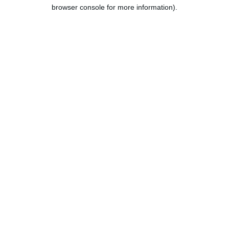
browser console for more information).