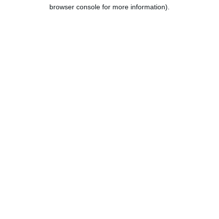
browser console for more information).