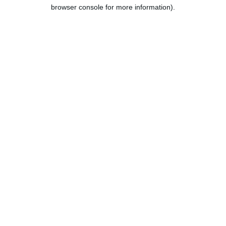
browser console for more information).