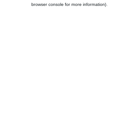
browser console for more information).