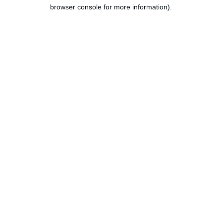
browser console for more information).