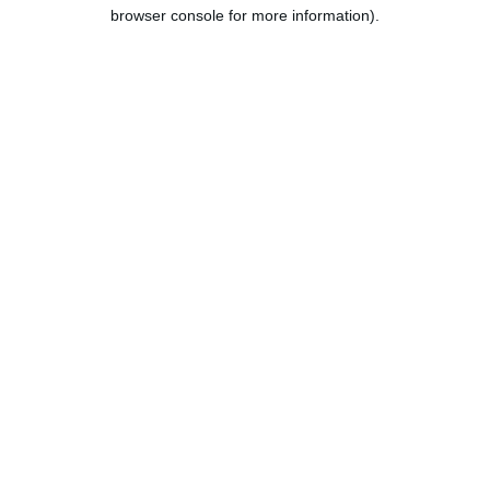
browser console for more information).